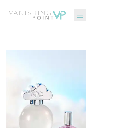
Inspirational