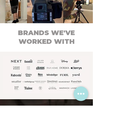
BRANDS WE'VE
WORKED WITH
What our clients
say about us...