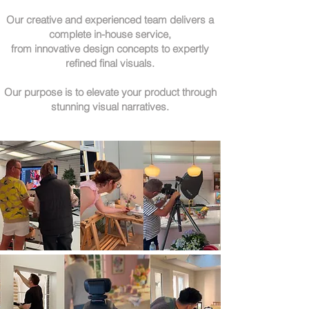
Our creative and experienced team delivers a
complete in-house service,
from innovative design concepts to expertly
refined final visuals.
Our purpose is to elevate your product through
stunning visual narratives.​​​​​​​