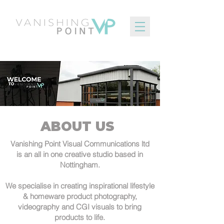
ABOUT US
Vanishing Point Visual Communications ltd
is an all in one creative studio based in
Nottingham.
We specialise in creating inspirational lifestyle
& homeware product photography,
videography and CGI visuals to bring
products to life.