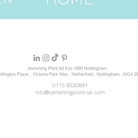
Vanishing Point ltd Est.1999 Nottingham
ttington Place . Victoria Park Way . Netherfield . Nottingham . NG4 2
0115 9530891
info@vanishingpoint-uk.com