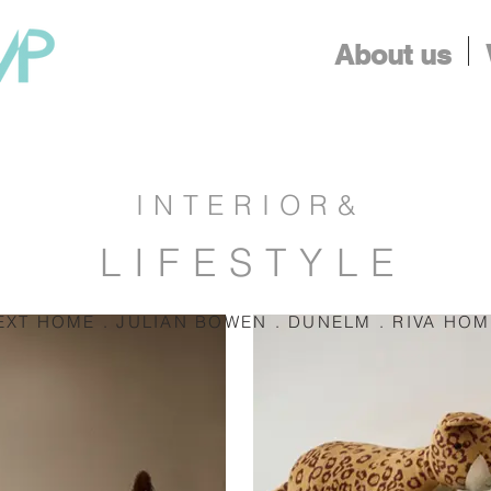
About us
INTERIOR&
LIFESTYLE
EXT HOME . JULIAN BOWEN . DUNELM . RIVA HO