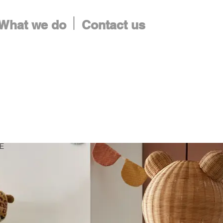
What we do
Contact us
ME