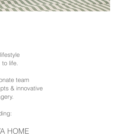
ifestyle
o life.
ionate team
pts & innovative
agery.
ding:
IVA HOME