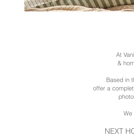
At Van
& home
Based in t
offer a comple
photo
We 
NEXT H