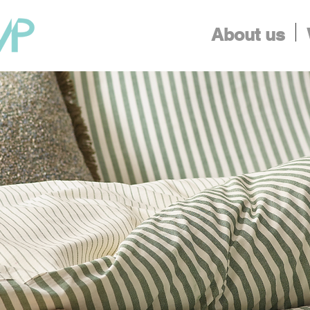
About us
Finding Inspiration in Every Turn