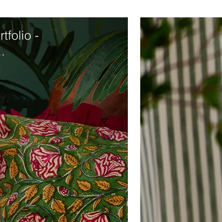
tfolio -
.