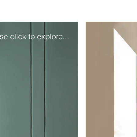
se click to explore...