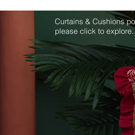
Curtains & Cushions por
please click to explore..