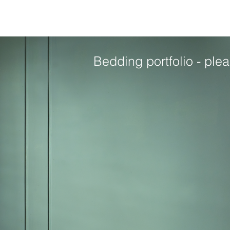
Bedding portfolio - plea