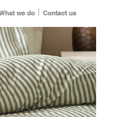
What we do
Contact us