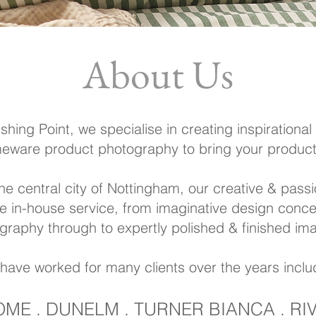
About Us
ishing Point,
we specialise in creating inspirational l
ware product photography to bring your product t
he central city of Nottingham, our creative & pass
te
in-house service, from imaginative design conce
graphy through to expertly polished &
finished im
have worked for many clients over the years inclu
OME . DUNELM . TURNER BIANCA . R