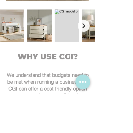
WHY USE CGI?
We understand that budgets need to
be met when running a business, so
CGI can offer a cost friendly option
compared to our traditional
photography methods. It removes
the risk of damage of your items
when in transport and also saves on
the logistical cost involved with this.