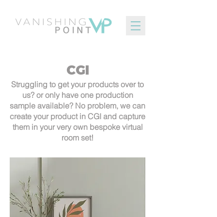
CGI
Struggling to get your products over to
us? or only have one production
sample available? No problem, we can
create your product in CGI and capture
them in your very own bespoke virtual
room set!