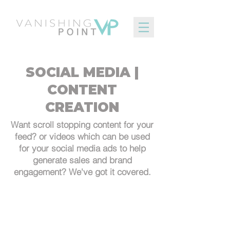
SOCIAL MEDIA |
CONTENT
CREATION
Want scroll stopping content for your
feed? or videos which can be used
for your social media ads to help
generate sales and brand
engagement? We've got it covered.