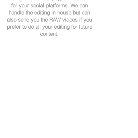
for your social platforms. We can
handle the editing in-house but can
also send you the RAW videos if you
prefer to do all your editing for future
content.