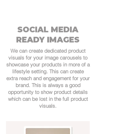
SOCIAL MEDIA
READY IMAGES
We can create dedicated product
visuals for your image carousels to
showcase your products in more of a
lifestyle setting. This can create
extra reach and engagement for your
brand. This is always a good
opportunity to show product details
which can be lost in the full product
visuals.