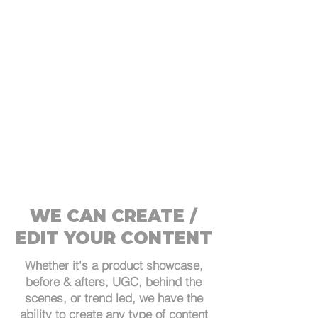
WE CAN CREATE /
EDIT YOUR CONTENT
Whether it's a product showcase,
before & afters, UGC, behind the
scenes, or trend led, we have the
ability to create any type of content